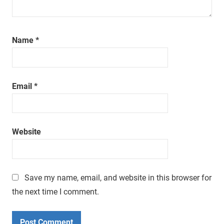
Name
*
Email
*
Website
Save my name, email, and website in this browser for
the next time I comment.