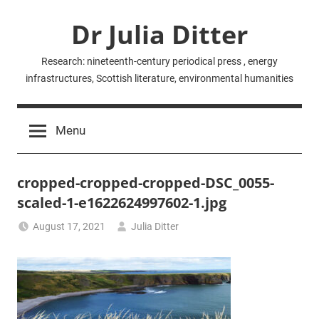
Skip
Dr Julia Ditter
to
content
Research: nineteenth-century periodical press , energy
infrastructures, Scottish literature, environmental humanities
Menu
cropped-cropped-cropped-DSC_0055-
scaled-1-e1622624997602-1.jpg
August 17, 2021
Julia Ditter