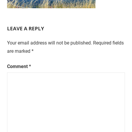
LEAVE A REPLY
Your email address will not be published.
Required fields
are marked
*
Comment
*